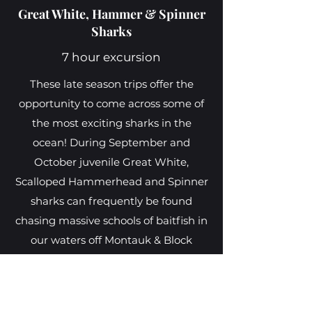
Great White, Hammer & Spinner
Sharks
7 hour excursion
These late season trips offer the
opportunity to come across some of
the most exciting sharks in the
ocean! During September and
October juvenile Great White,
Scalloped Hammerhead and Spinner
sharks can frequently be found
chasing massive schools of baitfish in
our waters off Montauk & Block
Island, giving us the best chance to
observe them in their natural
environment. These exploration trips