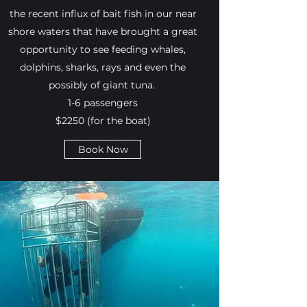
the recent influx of bait fish in our near
shore waters that have brought a great
opportunity to see feeding whales,
dolphins, sharks, rays and even the
possibly of giant tuna.
1-6 passengers
$2250 (for the boat)
Book Now