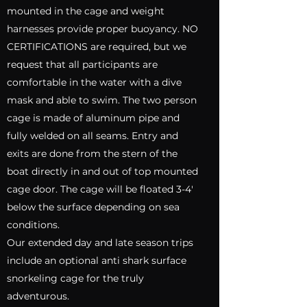
mounted in the cage and weight
harnesses provide proper buoyancy. NO
CERTIFICATIONS are required, but we
request that all participants are
comfortable in the water with a dive
mask and able to swim. The two person
cage is made of aluminum pipe and
fully welded on all seams. Entry and
exits are done from the stern of the
boat directly in and out of top mounted
cage door. The cage will be floated 3-4'
below the surface depending on sea
conditions.
Our extended day and late season trips
include an optional anti shark surface
snorkeling cage for the truly
adventurous.