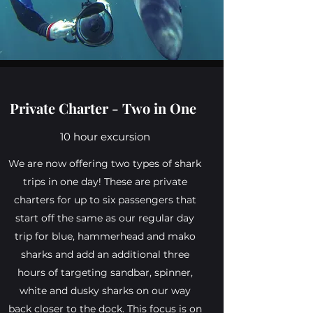
Private Charter - Two in One
10 hour excursion
We are now offering two types of shark
trips in one day! These are private
charters for up to six passengers that
start off the same as our regular day
trip for blue, hammerhead and mako
sharks and add an additional three
hours of targeting sandbar, spinner,
white and dusky sharks on our way
back closer to the dock. This focus is on