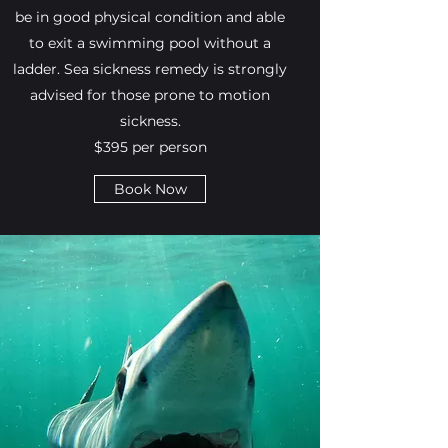
be in good physical condition and able
to exit a swimming pool without a
ladder. Sea sickness remedy is strongly
advised for those prone to motion
sickness.
$395 per person
Book Now