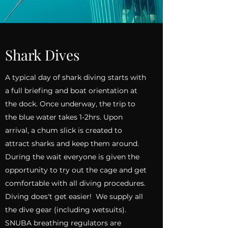
Shark Dives
A typical day of shark diving starts with
a full briefing and boat orientation at
the dock. Once underway, the trip to
the blue water takes 1-2hrs. Upon
arrival, a chum slick is created to
attract sharks and keep them around.
During the wait everyone is given the
opportunity to try out the cage and get
comfortable with all diving procedures.
Diving does't get easier! We supply all
the dive gear (including wetsuits).
SNUBA breathing regulators are