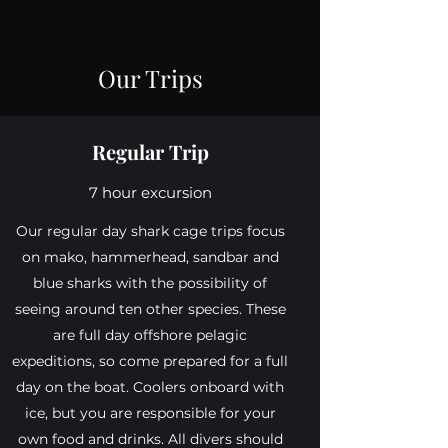
Our Trips
Regular Trip
7 hour excursion
Our regular day shark cage trips focus
on mako, hammerhead, sandbar and
blue sharks with the possibility of
seeing around ten other species. These
are full day offshore pelagic
expeditions, so come prepared for a full
day on the boat. Coolers onboard with
ice, but you are responsible for your
own food and drinks. All divers should