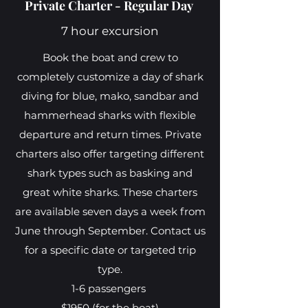
Private Charter - Regular Day
7 hour excursion
Book the boat and crew to
completely customize a day of shark
diving for blue, mako, sandbar and
hammerhead sharks with flexible
departure and return times. Private
charters also offer targeting different
shark types such as basking and
great white sharks. These charters
are available seven days a week from
June through September. Contact us
for a specific date or targeted trip
type.
1-6 passengers
$1950 (for the boat)