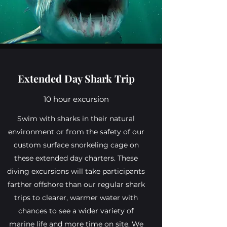
Extended Day Shark Trip
10 hour excursion
Swim with sharks in their natural
environment or from the safety of our
custom surface snorkeling cage on
these extended day charters. These
diving excursions will take participants
farther offshore than our regular shark
trips to clearer, warmer water with
chances to see a wider variety of
marine life and more time on site. We