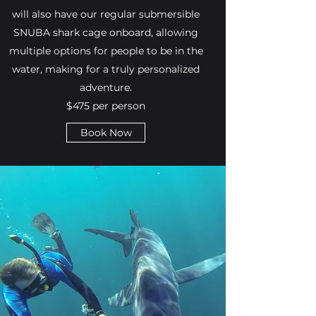
will also have our regular submersible
SNUBA shark cage onboard, allowing
multiple options for people to be in the
water, making for a truly personalized
adventure.
$475 per person
Book Now