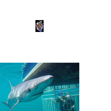
Shark Dive Montauk
Sea Turtle Dive Charters llc