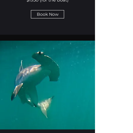
Book Now